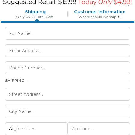
Shipping
Customer Information
Only $4.99 Total Cost!
Where should we ship it?
SHIPPING