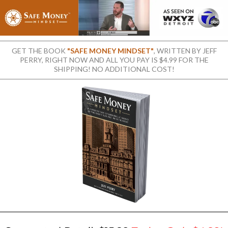
GET THE BOOK
"SAFE MONEY MINDSET"
, WRITTEN BY JEFF
PERRY, RIGHT NOW AND ALL YOU PAY IS $4.99 FOR THE
SHIPPING! NO ADDITIONAL COST!