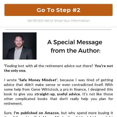
Go To Step #2
We NEVER Sell or Share Your Information.
"Feeling lost with all the retirement advice out there?
You're not
the only one.
I wrote
'Safe Money Mindset'
, because I was tired of getting
advice that didn't make sense or even contradicted itself. With
some help from Gene Wittstock, a pro in finance, I designed this
book to give you
straight-up, useful advice.
It's not like those
other complicated books that don't really help you plan for
retirement.
Sure,
I'm published on Amazon
, but why spend more buying it