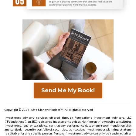
Send Me My Book!
Copyright © 2024 - Safe Money Mindset™ - All Rights Reserved
Investment advisory services offered through Foundations Investment Advisors, LLC
(“Foundations”), an SEC registered investment adviser. Nothing on this website constitutes
investment, legal or tax advice, nor that any performance data or any recommendation that
any particular security, portfolio of securities, transaction, investment or planning strategy
is suitable for any specific person. Personal investment advice can only be rendered after