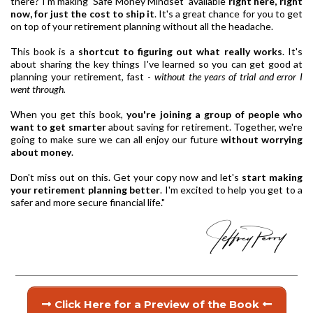
there? I'm making 'Safe Money Mindset' available
right here, right
now, for just the cost to ship it
. It's a great chance for you to get
on top of your retirement planning without all the headache.
This book is a
shortcut to figuring out what really works
. It's
about sharing the key things I've learned so you can get good at
planning your retirement, fast -
without the years of trial and error I
went through.
When you get this book,
you're joining a group of people who
want to get smarter
about saving for retirement. Together, we're
going to make sure we can all enjoy our future
without worrying
about money
.
Don't miss out on this. Get your copy now and let's
start making
your retirement planning better
. I'm excited to help you get to a
safer and more secure financial life."
Click Here for a Preview of the Book