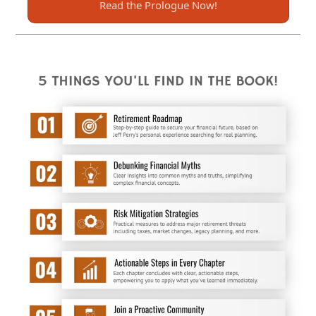
Read the Prologue Now!